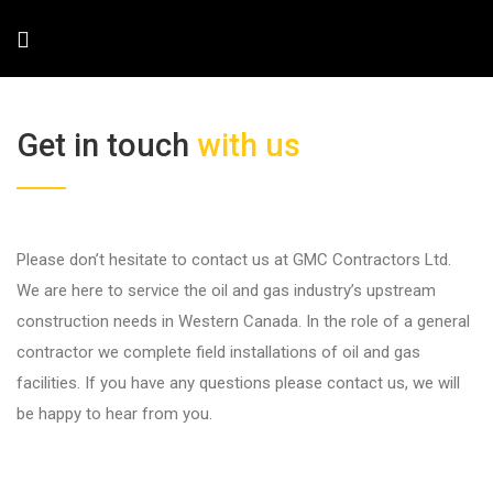
Get in touch
with us
Please don’t hesitate to contact us at GMC Contractors Ltd.
We are here to service the oil and gas industry’s upstream
construction needs in Western Canada. In the role of a general
contractor we complete field installations of oil and gas
facilities. If you have any questions please contact us, we will
be happy to hear from you.