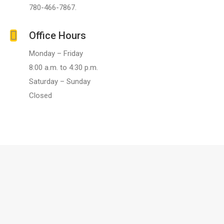
780-466-7867.
Office Hours
Monday – Friday
8:00 a.m. to 4:30 p.m.
Saturday – Sunday
Closed