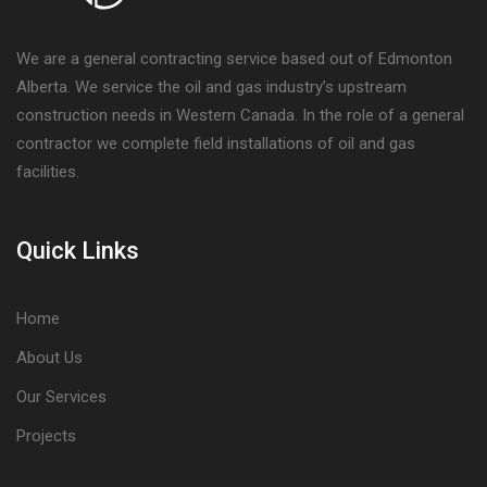
We are a general contracting service based out of Edmonton
Alberta. We service the oil and gas industry’s upstream
construction needs in Western Canada. In the role of a general
contractor we complete field installations of oil and gas
facilities.
Quick Links
Home
About Us
Our Services
Projects