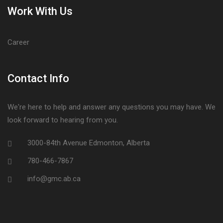
Work With Us
Career
Contact Info
We're here to help and answer any questions you may have. We
look forward to hearing from you.
3000-84th Avenue Edmonton, Alberta
780-466-7867
info@gmc.ab.ca