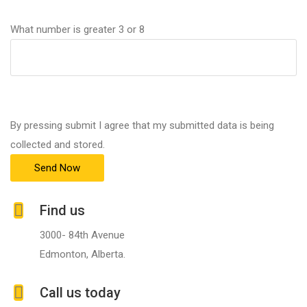
What number is greater 3 or 8
By pressing submit I agree that my submitted data is being
collected and stored.
Find us
3000- 84th Avenue
Edmonton, Alberta.
Call us today